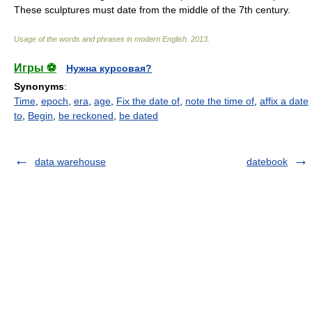
These sculptures must date from the middle of the 7th century.
Usage of the words and phrases in modern English
.
2013
.
Игры ⚽
Нужна курсовая?
Synonyms
:
Time
,
epoch
,
era
,
age
,
Fix the date of
,
note the time of
,
affix a date
to
,
Begin
,
be reckoned
,
be dated
data warehouse
datebook