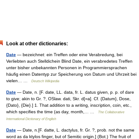
Look at other dictionaries:
Date
— bezeichnet: ein Treffen oder eine Verabredung, bei
Verliebten auch Stelldichein Blind Date, ein verabredetes Treffen
unter bisher unbekannten Personen in Programmiersprachen
häufig einen Datentyp zur Speicherung von Datum und Uhrzeit bei
vielen… …
Deutsch Wikipedia
Date
— Date, n. [F. date, LL. data, fr. L. datus given, p. p. of dare
to give; akin to Gr. ?, OSlaw. dati, Skr. d[=a]. Cf. {Datum}, Dose,
{Dato}, {Die}.] 1. That addition to a writing, inscription, coin, etc.,
which specifies the time (as day, month,… …
The Collaborative
International Dictionary of English
Date
— Date, n.[F. datte, L. dactylus, fr. Gr. ?, prob. not the same
word as da ktylos finger, but of Semitic origin.] (Bot.) The fruit of