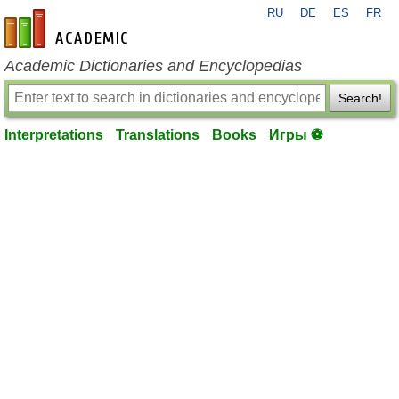
RU
DE
ES
FR
en-academic.com
Academic Dictionaries and Encyclopedias
Search!
Interpretations
Translations
Books
Игры ⚽