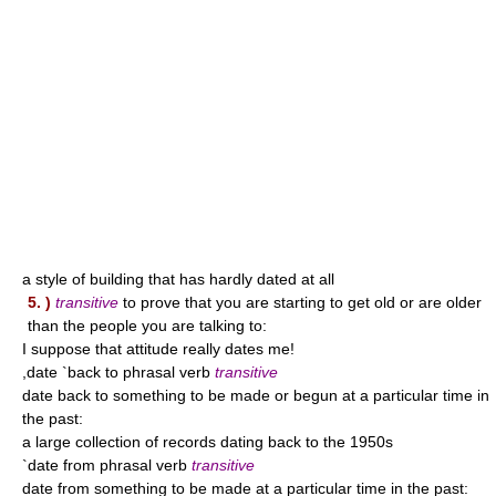
a style of building that has hardly dated at all
5. )
transitive
to prove that you are starting to get old or are older
than the people you are talking to:
I suppose that attitude really dates me!
,date `back to phrasal verb
transitive
date back to something to be made or begun at a particular time in
the past:
a large collection of records dating back to the 1950s
`date from phrasal verb
transitive
date from something to be made at a particular time in the past: