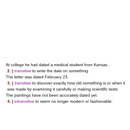
At college he had dated a medical student from Kansas.
2. )
transitive
to write the date on something:
The letter was dated February 23.
3. )
transitive
to discover exactly how old something is or when it
was made by examining it carefully or making scientific tests:
The paintings have not been accurately dated yet.
4. )
intransitive
to seem no longer modern or fashionable: