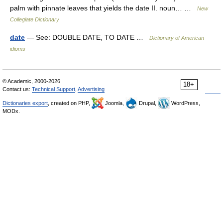
palm with pinnate leaves that yields the date II. noun… …
New
Collegiate Dictionary
date
— See: DOUBLE DATE, TO DATE …
Dictionary of American
idioms
© Academic, 2000-2026
18+
Contact us:
Technical Support
,
Advertising
Dictionaries export
, created on PHP,
Joomla,
Drupal,
WordPress,
MODx.