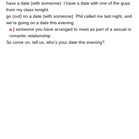
have a date (with someone): I have a date with one of the guys
from my class tonight.
go (out) on a date (with someone): Phil called me last night, and
we're going on a date this evening.
a )
someone you have arranged to meet as part of a sexual or
romantic relationship:
So come on, tell us, who's your date this evening?