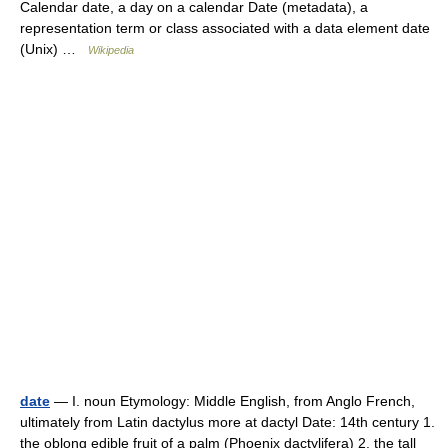
Calendar date, a day on a calendar Date (metadata), a
representation term or class associated with a data element date
(Unix) …
Wikipedia
date
— I. noun Etymology: Middle English, from Anglo French,
ultimately from Latin dactylus more at dactyl Date: 14th century 1.
the oblong edible fruit of a palm (Phoenix dactylifera) 2. the tall