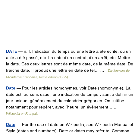
DATE
— n. f. Indication du temps où une lettre a été écrite, où un
acte a été passé, etc. La date d’un contrat, d’un arrêt, etc. Mettre
la date. Ces deux lettres sont de même date, de la même date. De
fraîche date. Il produit une lettre en date de tel… …
Dictionnaire de
l'Academie Francaise, 8eme edition (1935)
Date
— Pour les articles homonymes, voir Date (homonymie). La
date est, au sens usuel, une indication de temps visant à définir un
jour unique, généralement du calendrier grégorien. On l’utilise
notamment pour repérer, avec l’heure, un évènement… …
Wikipédia en Français
Date
— For the use of date on Wikipedia, see Wikipedia:Manual of
Style (dates and numbers). Date or dates may refer to: Common