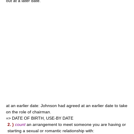
out at a later date.
at an earlier date: Johnson had agreed at an earlier date to take
on the role of chairman.
=> DATE OF BIRTH, USE-BY DATE
2. )
count
an arrangement to meet someone you are having or
starting a sexual or romantic relationship with: