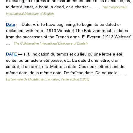
executing; to express in an instrument the time of its execution; as,
to date a letter, a bond, a deed, or a charter.… …
The Collaborative
International Dictionary of English
Date
— Date, v. i. To have beginning; to begin; to be dated or
reckoned; with from. [1913 Webster] The Batavian republic dates
from the successes of the French arms. E. Everett. [1913 Webster]
…
The Collaborative International Dictionary of English
DATE
— s. f. Indication du temps et du lieu où une lettre a été
écrite, ou un acte a été passé, etc. La date d une lettre, d un
contrat, d un arrêt, etc. Mettre la date. Ces deux lettres sont de
même date, de la même date. De fraîche date. De nouvelle… …
Dictionnaire de l'Academie Francaise, 7eme edition (1835)