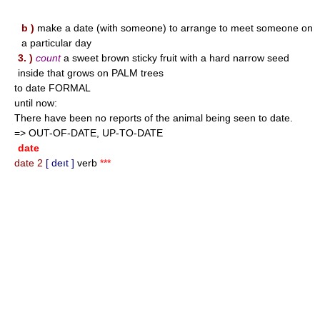
b )
make a date (with someone) to arrange to meet someone on
a particular day
3. )
count
a sweet brown sticky fruit with a hard narrow seed
inside that grows on PALM trees
to date FORMAL
until now:
There have been no reports of the animal being seen to date.
=> OUT-OF-DATE, UP-TO-DATE
date
date 2
[ deıt ]
verb
***