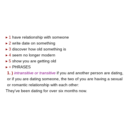
▸ 1
have relationship with someone
▸ 2
write date on something
▸ 3
discover how old something is
▸ 4
seem no longer modern
▸ 5
show you are getting old
▸ +
PHRASES
1. )
intransitive or transitive
if you and another person are dating,
or if you are dating someone, the two of you are having a sexual
or romantic relationship with each other:
They've been dating for over six months now.