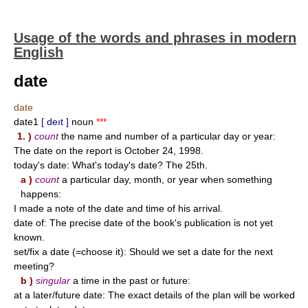
Usage of the words and phrases in modern
English
date
date
date1
[ deıt ]
noun
***
1. )
count
the name and number of a particular day or year:
The date on the report is October 24, 1998.
today's date: What's today's date? The 25th.
a )
count
a particular day, month, or year when something
happens:
I made a note of the date and time of his arrival.
date of: The precise date of the book's publication is not yet
known.
set/fix a date (=choose it): Should we set a date for the next
meeting?
b )
singular
a time in the past or future:
at a later/future date: The exact details of the plan will be worked