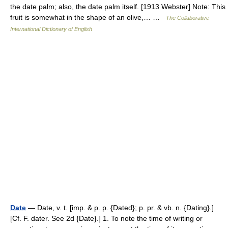
the date palm; also, the date palm itself. [1913 Webster] Note: This
fruit is somewhat in the shape of an olive,… …
The Collaborative
International Dictionary of English
Date
— Date, v. t. [imp. & p. p. {Dated}; p. pr. & vb. n. {Dating}.]
[Cf. F. dater. See 2d {Date}.] 1. To note the time of writing or